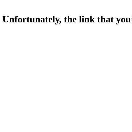
Unfortunately, the link that you’